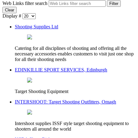
Web Links filter search
Filter
Clear
Display #
Shooting Supplies Ltd
Catering for all disciplines of shooting and offering all the
necessary accessories enables customers to visit just one shop
for all their shooting needs
EDINKILLIE SPORT SERVICES, Edinburgh
Target Shooting Equipment
INTERSHOOT: Target Shooting Outfitters, Omagh
Intershoot supplies ISSF style target shooting equipment to
shooters all around the world