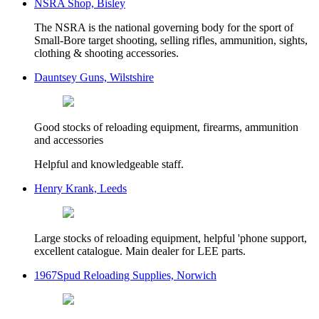
NSRA Shop, Bisley
The NSRA is the national governing body for the sport of
Small-Bore target shooting, selling rifles, ammunition, sights,
clothing & shooting accessories.
Dauntsey Guns, Wilstshire
Good stocks of reloading equipment, firearms, ammunition
and accessories
Helpful and knowledgeable staff.
Henry Krank, Leeds
Large stocks of reloading equipment, helpful 'phone support,
excellent catalogue. Main dealer for LEE parts.
1967Spud Reloading Supplies, Norwich