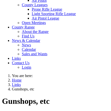
Air Pistol
County Leagues
Prone Rifle League
Light Sporting Rifle League
Air Pistol League
Open Meetings
County Range
About the Range
Find Us
News & Calendar
News
Calendar
Sales and Wants
Links
Contact Us
Login
You are here:
Home
Links
Gunshops, etc
Gunshops, etc