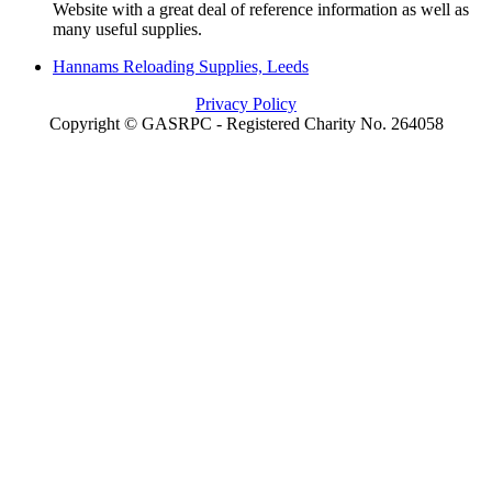
Website with a great deal of reference information as well as
many useful supplies.
Hannams Reloading Supplies, Leeds
Privacy Policy
Copyright © GASRPC - Registered Charity No. 264058