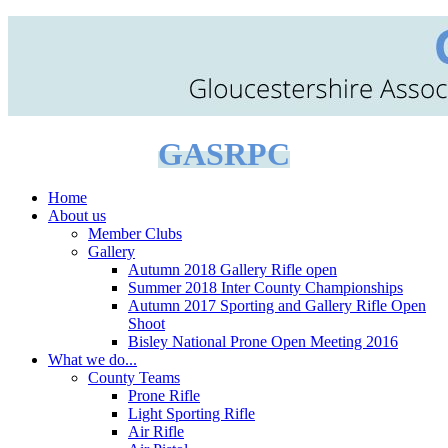
GASRPC
Home
About us
Member Clubs
Gallery
Autumn 2018 Gallery Rifle open
Summer 2018 Inter County Championships
Autumn 2017 Sporting and Gallery Rifle Open
Shoot
Bisley National Prone Open Meeting 2016
What we do...
County Teams
Prone Rifle
Light Sporting Rifle
Air Rifle