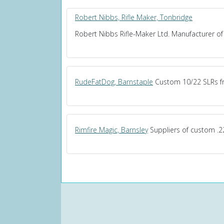
Robert Nibbs, Rifle Maker, Tonbridge
Robert Nibbs Rifle-Maker Ltd. Manufacturer of 
RudeFatDog, Barnstaple
Custom 10/22 SLRs fr
Rimfire Magic, Barnsley
Suppliers of custom .22