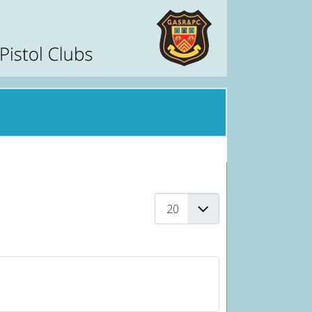
Display #