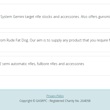
System Gemini target rifle stocks and accessories. Also offers gunsmith
om Rude Fat Dog. Our aim is to supply any product that you require 
 semi automatic rifles, fullbore rifles and accessories
Privacy Policy
Copyright © GASRPC - Registered Charity No. 264058