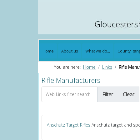
Home
About us
What we do...
County Ran
You are here:
Home
Links
Rifle Manu
Rifle Manufacturers
Web Links filter search
Filter
Clear
Anschutz Target Rifles
Anschutz target and spor