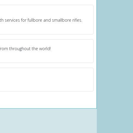
 services for fullbore and smallbore rifles.
from throughout the world!