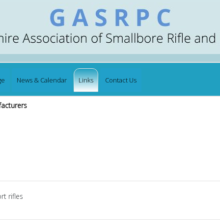
ge
News & Calendar
Links
Contact Us
facturers
t rifles