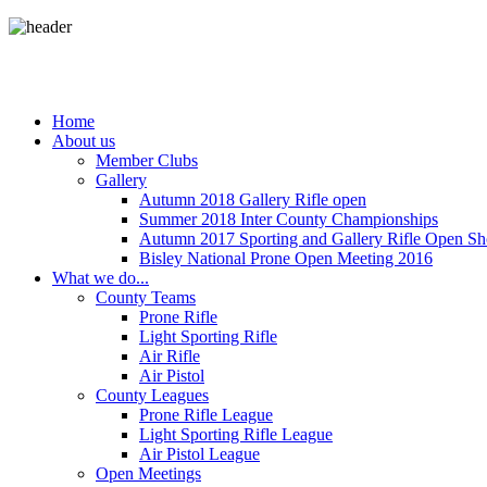
Home
About us
Member Clubs
Gallery
Autumn 2018 Gallery Rifle open
Summer 2018 Inter County Championships
Autumn 2017 Sporting and Gallery Rifle Open Sh
Bisley National Prone Open Meeting 2016
What we do...
County Teams
Prone Rifle
Light Sporting Rifle
Air Rifle
Air Pistol
County Leagues
Prone Rifle League
Light Sporting Rifle League
Air Pistol League
Open Meetings