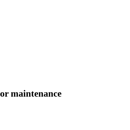
or maintenance