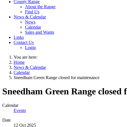
County Range
About the Range
Find Us
News & Calendar
News
Calendar
Sales and Wants
Links
Contact Us
Login
You are here:
Home
News & Calendar
Calendar
Sneedham Green Range closed for maintenance
Sneedham Green Range closed f
Calendar
Events
Date
12 Oct 2025