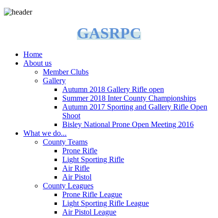
GASRPC
Home
About us
Member Clubs
Gallery
Autumn 2018 Gallery Rifle open
Summer 2018 Inter County Championships
Autumn 2017 Sporting and Gallery Rifle Open
Shoot
Bisley National Prone Open Meeting 2016
What we do...
County Teams
Prone Rifle
Light Sporting Rifle
Air Rifle
Air Pistol
County Leagues
Prone Rifle League
Light Sporting Rifle League
Air Pistol League