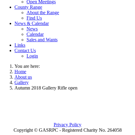
Open Meetings
County Range
About the Range
Find Us
News & Calendar
News
Calendar
Sales and Wants
Links
Contact Us
Login
You are here:
Home
About us
Gallery
Autumn 2018 Gallery Rifle open
Privacy Policy
Copyright © GASRPC - Registered Charity No. 264058