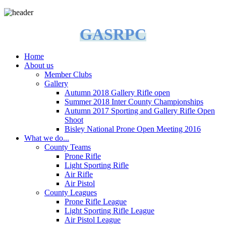
GASRPC
Home
About us
Member Clubs
Gallery
Autumn 2018 Gallery Rifle open
Summer 2018 Inter County Championships
Autumn 2017 Sporting and Gallery Rifle Open
Shoot
Bisley National Prone Open Meeting 2016
What we do...
County Teams
Prone Rifle
Light Sporting Rifle
Air Rifle
Air Pistol
County Leagues
Prone Rifle League
Light Sporting Rifle League
Air Pistol League