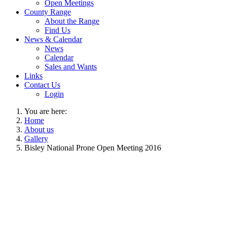
Open Meetings
County Range
About the Range
Find Us
News & Calendar
News
Calendar
Sales and Wants
Links
Contact Us
Login
You are here:
Home
About us
Gallery
Bisley National Prone Open Meeting 2016